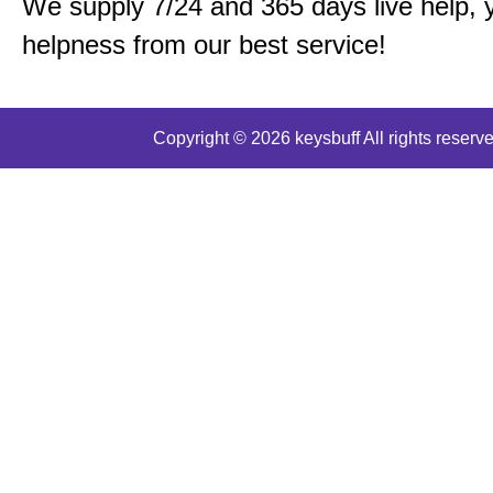
We supply 7/24 and 365 days live help, 
helpness from our best service!
Copyright © 2026 keysbuff All rights reserve