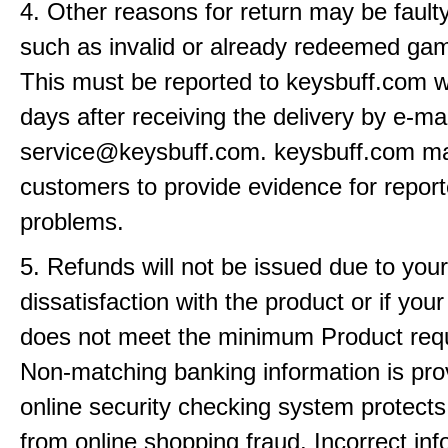
4. Other reasons for return may be fault
such as invalid or already redeemed ga
This must be reported to keysbuff.com w
days after receiving the delivery by e-mai
service@keysbuff.com. keysbuff.com m
customers to provide evidence for repor
problems.
5. Refunds will not be issued due to your
dissatisfaction with the product or if yo
does not meet the minimum Product req
Non-matching banking information is pro
online security checking system protects
from online shopping fraud. Incorrect info