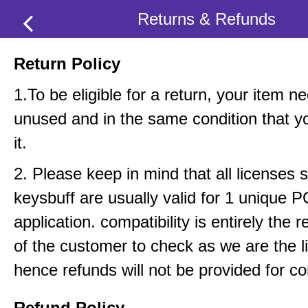
Returns & Refunds
Return Policy
1.To be eligible for a return, your item n
unused and in the same condition that y
it.
2. Please keep in mind that all licenses 
keysbuff are usually valid for 1 unique 
application. compatibility is entirely the r
of the customer to check as we are the li
hence refunds will not be provided for com
Refund Policy