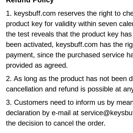
1. keysbuff.com reserves the right to ch
product key for validity within seven cale
the test reveals that the product key has
been activated, keysbuff.com has the rig
payment, since the purchased service h
provided as agreed.
2. As long as the product has not been d
cancellation and refund is possible at an
3. Customers need to inform us by means
declaration by e-mail at service@keysbu
the decision to cancel the order.