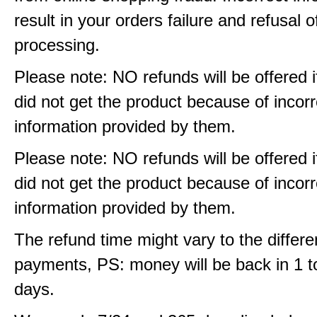
result in your orders failure and refusal o
processing.
Please note: NO refunds will be offered i
did not get the product because of incorr
information provided by them.
Please note: NO refunds will be offered i
did not get the product because of incorr
information provided by them.
The refund time might vary to the differe
payments, PS: money will be back in 1 t
days.