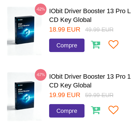
-62%
IObit Driver Booster 13 Pro 
CD Key Global
18.99
EUR
49.99
EUR
Compre
-67%
IObit Driver Booster 13 Pro 
CD Key Global
19.99
EUR
59.99
EUR
Compre