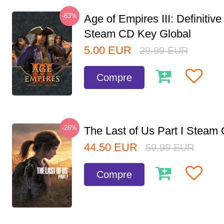
-83%
Age of Empires III: Definitive
Steam CD Key Global
5.00
EUR
29.99
EUR
Compre
-26%
The Last of Us Part I Stea
44.50
EUR
59.99
EUR
Compre