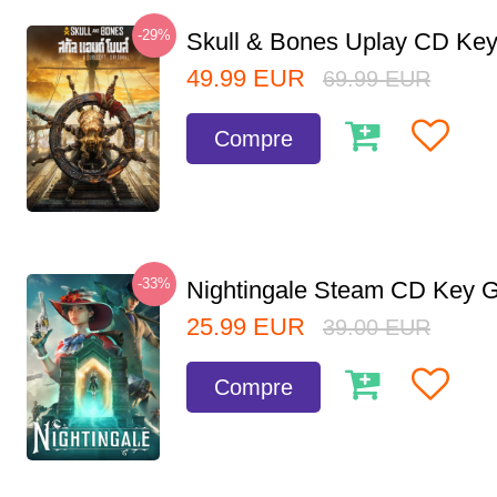
-29%
Skull & Bones Uplay CD Ke
49.99
EUR
69.99
EUR
Compre
-33%
Nightingale Steam CD Key G
25.99
EUR
39.00
EUR
Compre