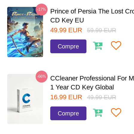
-17%
Prince of Persia The Lost C
CD Key EU
49.99
EUR
59.99
EUR
Compre
-66%
CCleaner Professional For M
1 Year CD Key Global
16.99
EUR
49.99
EUR
Compre