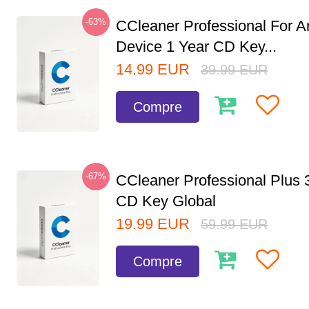
-63%
CCleaner Professional For A
Device 1 Year CD Key...
14.99
EUR
39.99
EUR
Compre
-67%
CCleaner Professional Plus 
CD Key Global
19.99
EUR
59.99
EUR
Compre