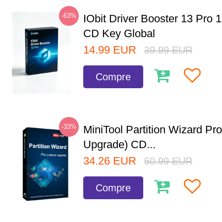
-63%
IObit Driver Booster 13 Pro 
CD Key Global
14.99
EUR
39.99
EUR
Compre
-33%
MiniTool Partition Wizard Pro
Upgrade) CD...
34.26
EUR
50.99
EUR
Compre