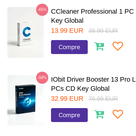
-65%
CCleaner Professional 1 PC
Key Global
13.99
EUR
39.99
EUR
Compre
-59%
IObit Driver Booster 13 Pro L
PCs CD Key Global
32.99
EUR
79.99
EUR
Compre