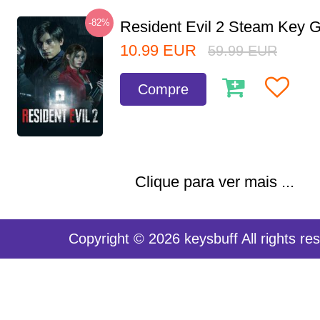
-82%
Resident Evil 2 Steam Key G
10.99
EUR
59.99
EUR
Compre
Clique para ver mais ...
Copyright © 2026 keysbuff All rights re