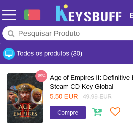
Todos os produtos
(30)
-89%
Age of Empires II: Definitive 
Steam CD Key Global
5.50
EUR
49.99
EUR
Compre