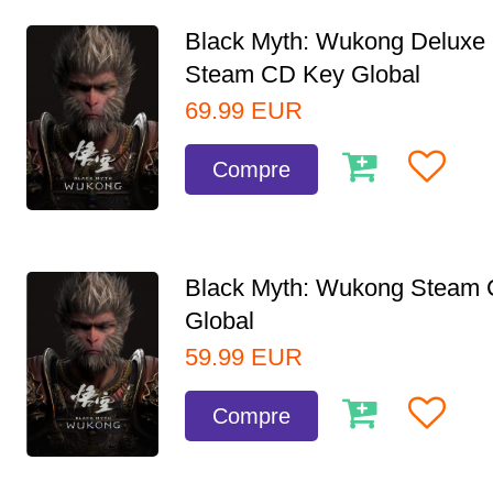
Black Myth: Wukong Deluxe 
Steam CD Key Global
69.99
EUR
Compre
Black Myth: Wukong Steam
Global
59.99
EUR
Compre