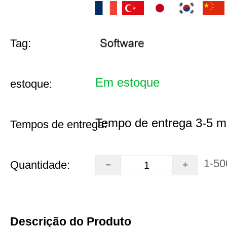
Tag:
Em estoque
estoque:
Tempo de entrega 3-5 m
Tempos de entrega:
1-50
Quantidade:
Descrição do Produto