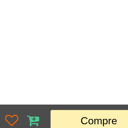
Compre