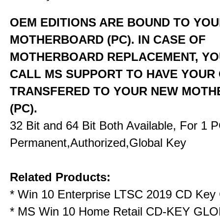
OEM EDITIONS ARE BOUND TO YO
MOTHERBOARD (PC). IN CASE OF
MOTHERBOARD REPLACEMENT, YO
CALL MS SUPPORT TO HAVE YOUR
TRANSFERED TO YOUR NEW MOT
(PC).
32 Bit and 64 Bit Both Available, For 1 
Permanent,Authorized,Global Key
Related Products:
*
Win 10 Enterprise LTSC 2019 CD Key 
*
MS Win 10 Home Retail CD-KEY GL