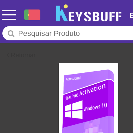
Retornar