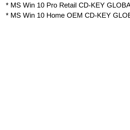
*
MS Win 10 Pro Retail CD-KEY GLOB
*
MS Win 10 Home OEM CD-KEY GLO