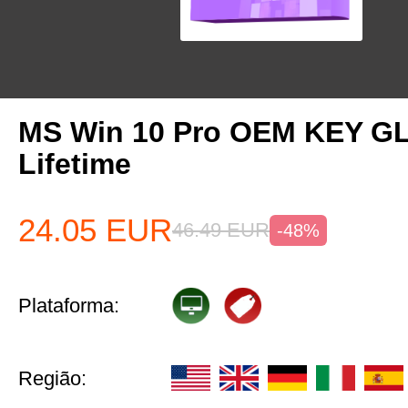
MS Win 10 Pro OEM KEY G
Lifetime
24.05
EUR
46.49
EUR
-48%
Plataforma:
Região: