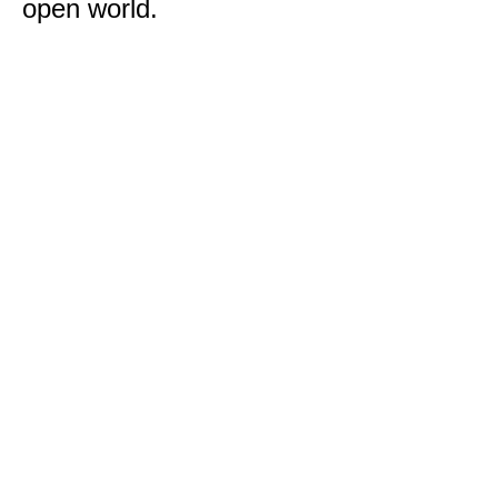
open world.