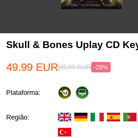
Skull & Bones Uplay CD Ke
49.99
EUR
69.99
EUR
-29%
Plataforma:
Região: