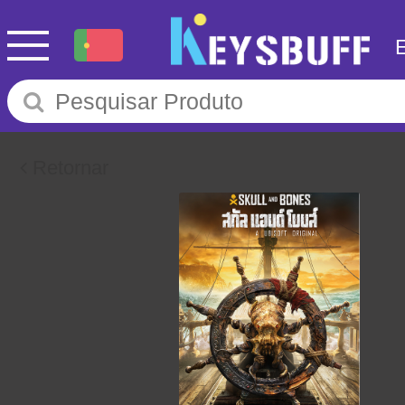
Retornar