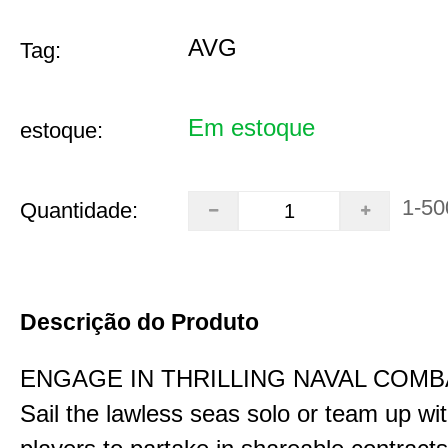
AVG
Tag:
Em estoque
estoque:
1-50
Quantidade:
Descrição do Produto
ENGAGE IN THRILLING NAVAL COMB
Sail the lawless seas solo or team up wi