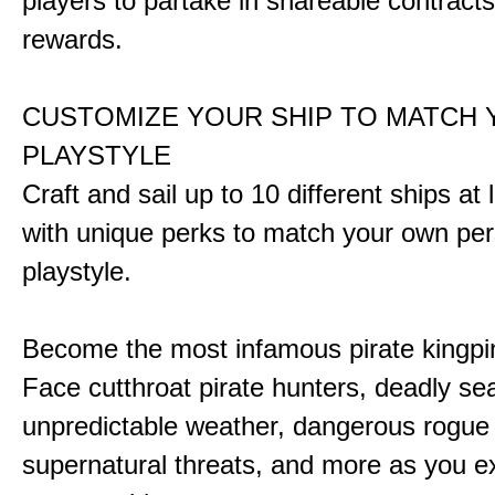
players to partake in shareable contract
rewards.
CUSTOMIZE YOUR SHIP TO MATCH
PLAYSTYLE
Craft and sail up to 10 different ships at
with unique perks to match your own pe
playstyle.
Become the most infamous pirate kingpi
Face cutthroat pirate hunters, deadly se
unpredictable weather, dangerous rogue
supernatural threats, and more as you e