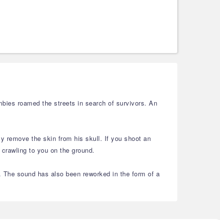
bies roamed the streets in search of survivors. An
y remove the skin from his skull. If you shoot an
 crawling to you on the ground.
. The sound has also been reworked in the form of a