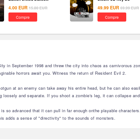
4.00
EUR
49.99
EUR
15.80
EUR
69.99
EUR
Compre
Compre
ity in September 1998 and threw the city into chaos as carnivorous zom
ginable horrors await you. Witness the return of Resident Evil 2.
hotgun at an enemy can take away his entire head, but he can also easil
loosely and separate. If you shoot a zombie's leg, it can collapse and
is so advanced that it can pull in far enough onthe playable characters
is adds a sense of "directivity" to the sounds of monsters.