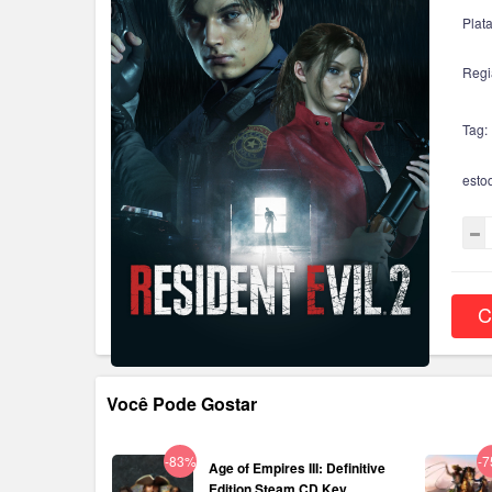
Plat
Regi
Tag:
esto
C
Você Pode Gostar
-83%
-
Age of Empires III: Definitive
Edition Steam CD Key