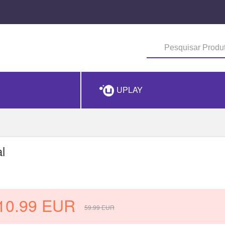
UPLAY
l
10.99
EUR
59.99
EUR