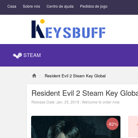
Casa
Sobre nós
Centro de ajuda
Pedidos de jogo
STEAM
Resident Evil 2 Steam Key Global
Resident Evil 2 Steam Key Globa
Release Date: Jan. 25, 2019 ; Welcome to order now.
-82%