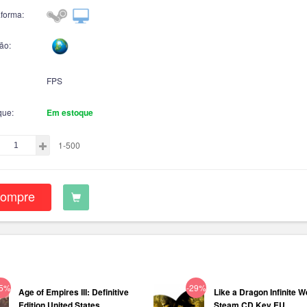
aforma:
ão:
FPS
que:
Em estoque
1-500
ompre
75%
-29%
Age of Empires III: Definitive
Like a Dragon Infinite W
Edition United States...
Steam CD Key EU