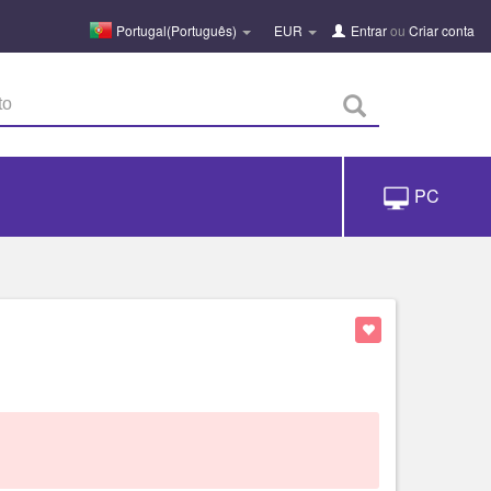
Portugal(Português)
EUR
Entrar
ou
Criar conta
PC