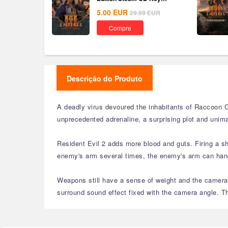
Global
5.00
EUR
29.99
EUR
Compre
Descrição do Produto
A deadly virus devoured the inhabitants of Raccoon C
unprecedented adrenaline, a surprising plot and unima
Resident Evil 2 adds more blood and guts. Firing a s
enemy's arm several times, the enemy's arm can hang 
Weapons still have a sense of weight and the camera 
surround sound effect fixed with the camera angle. Th