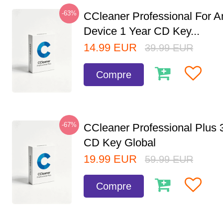
-63%
CCleaner Professional For A
Device 1 Year CD Key...
14.99
EUR
39.99
EUR
Compre
-67%
CCleaner Professional Plus 
CD Key Global
19.99
EUR
59.99
EUR
Compre