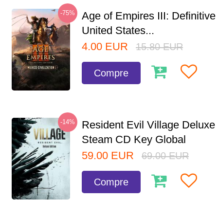
-75%
Age of Empires III: Definitive
United States...
4.00
EUR
15.80
EUR
Compre
-14%
Resident Evil Village Deluxe 
Steam CD Key Global
59.00
EUR
69.00
EUR
Compre