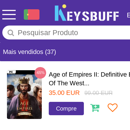
Mais vendidos
(37)
-65%
Age of Empires II: Definitive
Of The West...
35.00
EUR
99.00
EUR
Compre