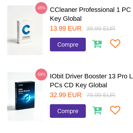
-65%
CCleaner Professional 1 PC
Key Global
13.99
EUR
39.99
EUR
Compre
-59%
IObit Driver Booster 13 Pro L
PCs CD Key Global
32.99
EUR
79.99
EUR
Compre