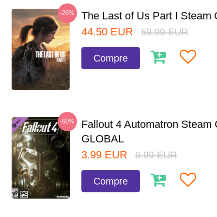
-26%
The Last of Us Part I Stea
44.50
EUR
59.99
EUR
Compre
-60%
Fallout 4 Automatron Steam
GLOBAL
3.99
EUR
9.99
EUR
Compre