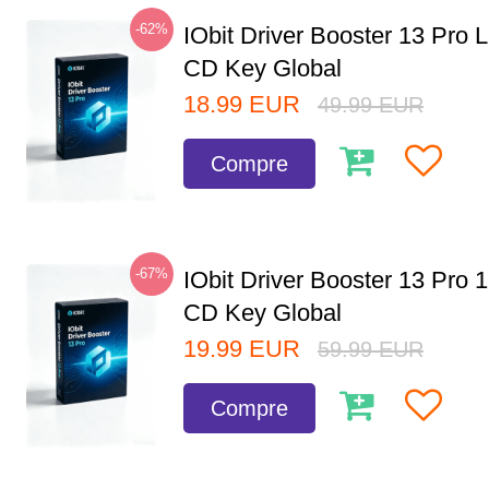
-62%
IObit Driver Booster 13 Pro 
CD Key Global
18.99
EUR
49.99
EUR
Compre
-67%
IObit Driver Booster 13 Pro 
CD Key Global
19.99
EUR
59.99
EUR
Compre