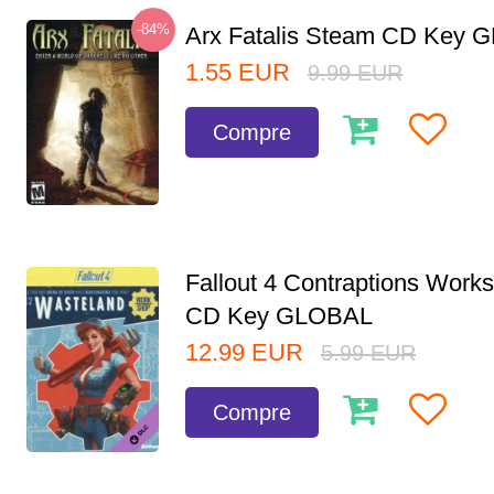
-84%
Arx Fatalis Steam CD Key
1.55
EUR
9.99
EUR
Compre
Fallout 4 Contraptions Wor
CD Key GLOBAL
12.99
EUR
5.99
EUR
Compre