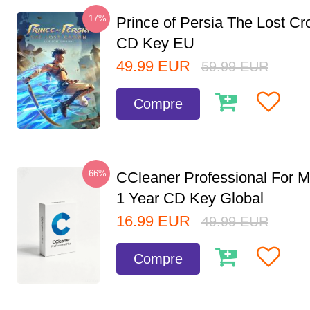
-17%
Prince of Persia The Lost C
CD Key EU
49.99
EUR
59.99
EUR
Compre
-66%
CCleaner Professional For M
1 Year CD Key Global
16.99
EUR
49.99
EUR
Compre