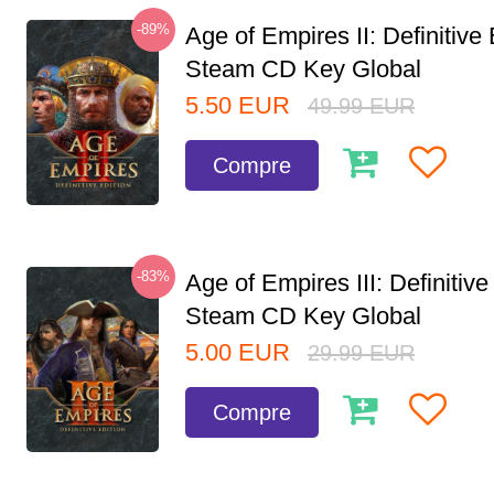
-89%
Age of Empires II: Definitive 
Steam CD Key Global
5.50
EUR
49.99
EUR
Compre
-83%
Age of Empires III: Definitive
Steam CD Key Global
5.00
EUR
29.99
EUR
Compre