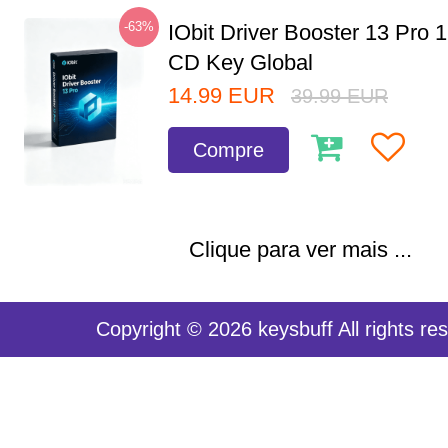
-63%
IObit Driver Booster 13 Pro 
CD Key Global
14.99
EUR
39.99
EUR
Compre
Clique para ver mais ...
Copyright © 2026 keysbuff All rights re