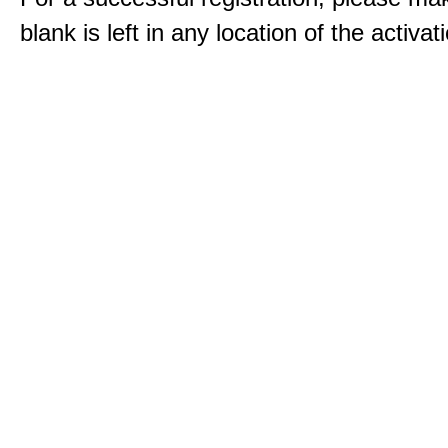
blank is left in any location of the activa