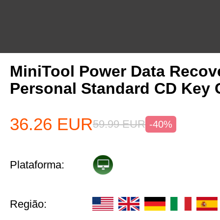
MiniTool Power Data Recov
Personal Standard CD Key 
36.26
EUR
59.99
EUR
-40%
Plataforma:
Região: