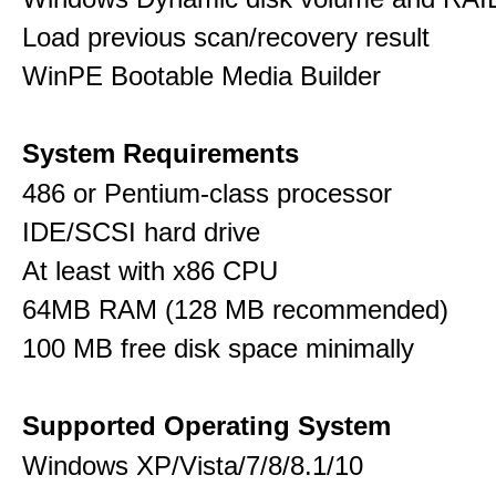
Load previous scan/recovery result
WinPE Bootable Media Builder
System Requirements
486 or Pentium-class processor
IDE/SCSI hard drive
At least with x86 CPU
64MB RAM (128 MB recommended)
100 MB free disk space minimally
Supported Operating System
Windows XP/Vista/7/8/8.1/10