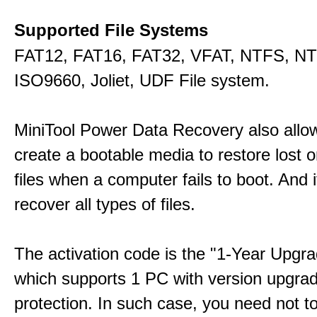
Supported File Systems
FAT12, FAT16, FAT32, VFAT, NTFS, N
ISO9660, Joliet, UDF File system.
MiniTool Power Data Recovery also allo
create a bootable media to restore lost o
files when a computer fails to boot. And 
recover all types of files.
The activation code is the "1-Year Upgra
which supports 1 PC with version upgra
protection. In such case, you need not t