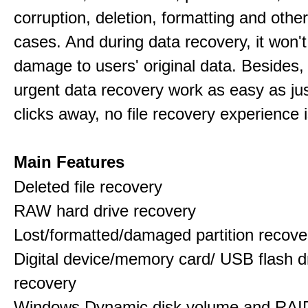
corruption, deletion, formatting and othe
cases. And during data recovery, it won't
damage to users' original data. Besides,
urgent data recovery work as easy as ju
clicks away, no file recovery experience i
Main Features
Deleted file recovery
RAW hard drive recovery
Lost/formatted/damaged partition recove
Digital device/memory card/ USB flash d
recovery
Windows Dynamic disk volume and RAID