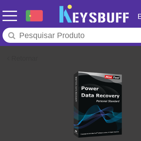
Retornar