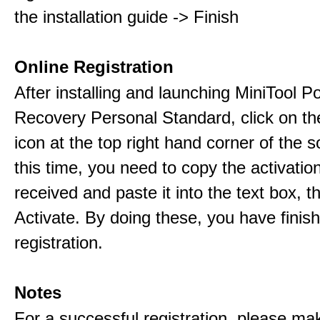
the installation guide -> Finish
Online Registration
After installing and launching MiniTool 
Recovery Personal Standard, click on th
icon at the top right hand corner of the s
this time, you need to copy the activati
received and paste it into the text box, 
Activate. By doing these, you have finis
registration.
Notes
For a successful registration, please ma