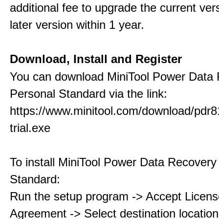
additional fee to upgrade the current ver
later version within 1 year.
Download, Install and Register
You can download MiniTool Power Data
Personal Standard via the link:
https://www.minitool.com/download/pdr8
trial.exe
To install MiniTool Power Data Recovery
Standard:
Run the setup program -> Accept Licens
Agreement -> Select destination location