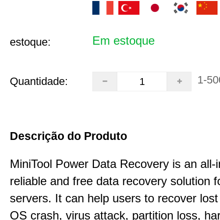
Em estoque
estoque:
1-50
Quantidade:
Descrição do Produto
MiniTool Power Data Recovery is an all-i
reliable and free data recovery solution 
servers. It can help users to recover los
OS crash, virus attack, partition loss, ha